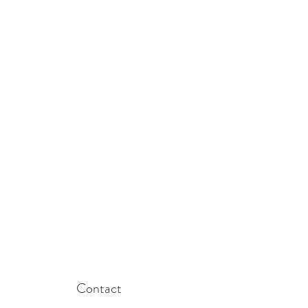
Contact