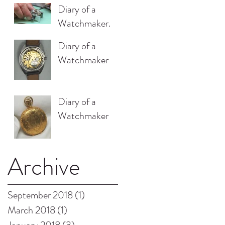
Diary of a
Watchmaker.
Diary of a
Watchmaker
Diary of a
Watchmaker
Archive
September 2018
(1)
1 post
March 2018
(1)
1 post