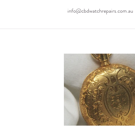
info@cbdwatchrepairs.com.au