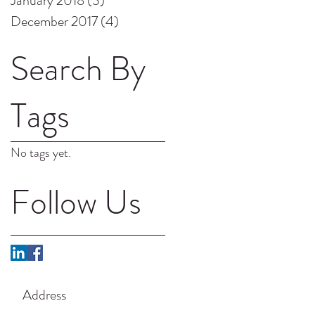
January 2018
(3)
3 posts
December 2017
(4)
4 posts
Search By
Tags
No tags yet.
Follow Us
Address