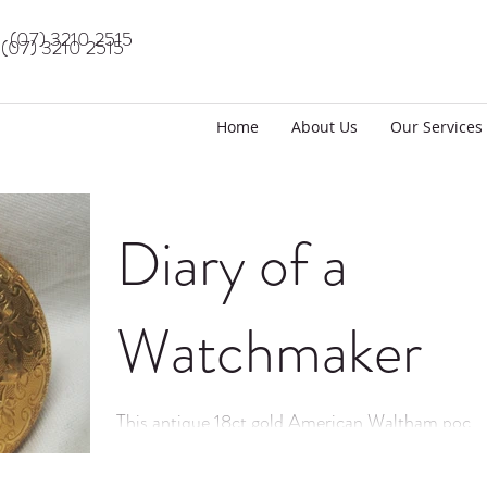
(07) 3210 2515
(07) 3210 2515
Home
About Us
Our Services
Diary of a
Watchmaker
This antique 18ct gold American Waltham pocke
watch has just been fully serviced by CBD Watc
Repairs.