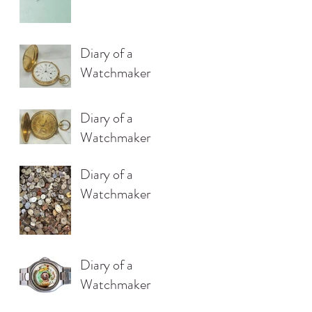
Diary of a
Watchmaker
Diary of a
Watchmaker
Diary of a
Watchmaker
Diary of a
Watchmaker