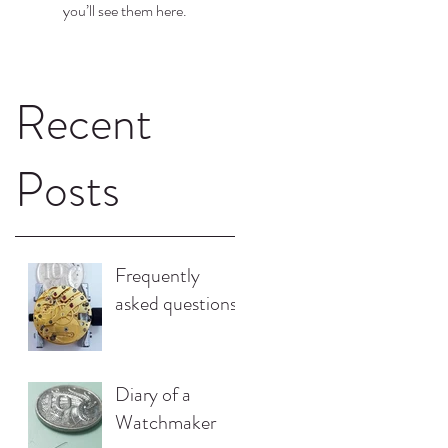
you’ll see them here.
Recent
Posts
Frequently
asked questions.
Diary of a
Watchmaker