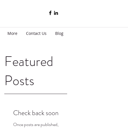
More
Contact Us
Blog
Featured
Posts
t
Check back soon
h
Once posts are published,