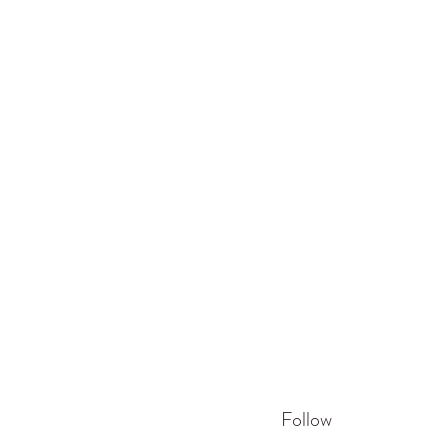
Follow