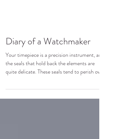
Diary of a Watchmaker
Your timepiece is a precision instrument, and
the seals that hold back the elements are
quite delicate. These seals tend to perish over
time