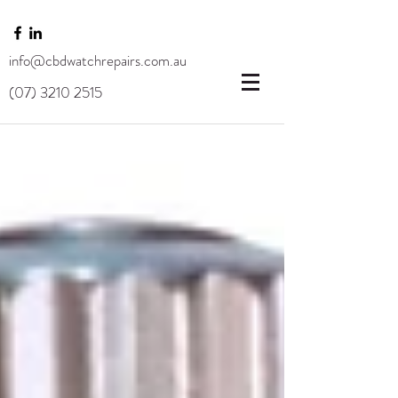
info@cbdwatchrepairs.com.au
(07) 3210 2515